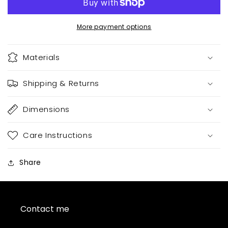
More payment options
Materials
Shipping & Returns
Dimensions
Care Instructions
Share
Contact me