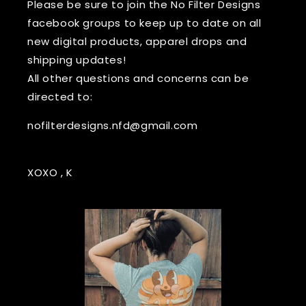
Please be sure to join the No Filter Designs
facebook groups to keep up to date on all
new digital products, apparel drops and
shipping updates!
All other questions and concerns can be
directed to:
nofilterdesigns.nfd@gmail.com
XOXO , K