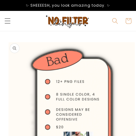
Skip to
✨ SHEEEESH, you look amazing today. ✨
content
Cart
Skip to
product
information