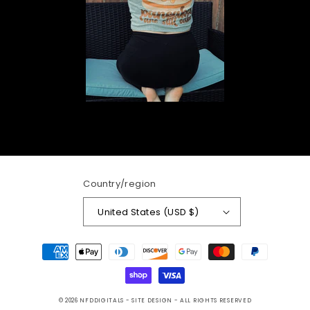
Country/region
United States (USD $)
Payment
methods
© 2026
NFDDIGITALS
- SITE DESIGN -
ALL RIGHTS RESERVED