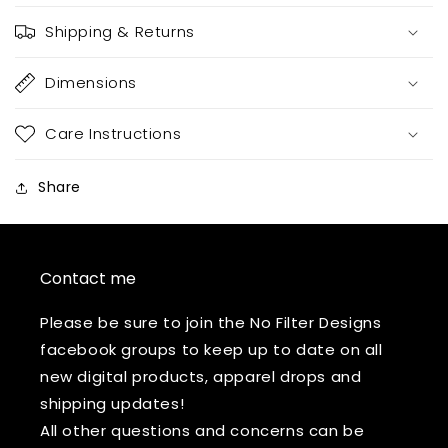
Shipping & Returns
Dimensions
Care Instructions
Share
Contact me
Please be sure to join the No Filter Designs
facebook groups to keep up to date on all
new digital products, apparel drops and
shipping updates!
All other questions and concerns can be