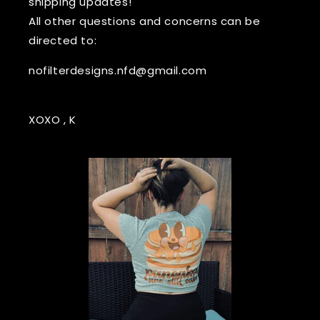
shipping updates!
All other questions and concerns can be
directed to:
nofilterdesigns.nfd@gmail.com
XOXO , K