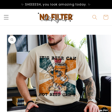
Skip to
✨ SHEEEESH, you look amazing today. ✨
content
Cart
Skip to
product
information