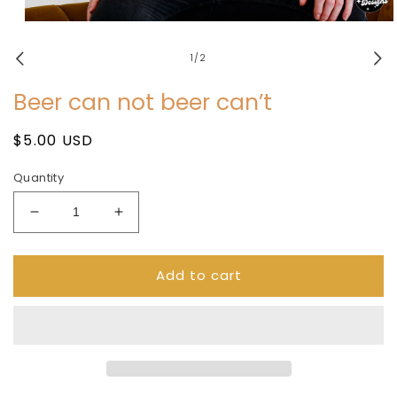
Open
media
1
of
1
/
2
in
modal
Beer can not beer can’t
Regular
$5.00 USD
price
Quantity
Decrease
Increase
quantity
quantity
for
for
Add to cart
Beer
Beer
can
can
not
not
beer
beer
can’t
can’t