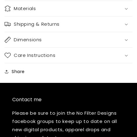
Materials
Shipping & Returns
Dimensions
Care Instructions
Share
Contact me
Please be sure to join the No Filter Designs
facebook groups to keep up to date on all
new digital products, apparel drops and