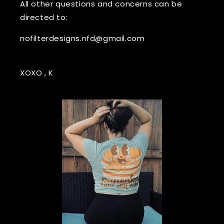
All other questions and concerns can be
directed to:
nofilterdesigns.nfd@gmail.com
XOXO , K