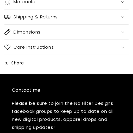
Materials
Shipping & Returns
Dimensions
Care Instructions
Share
Contact me
Please be sure to join the No Filter Designs
facebook groups to keep up to date on all
new digital products, apparel drops and
shipping updates!