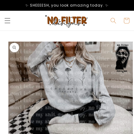
Skip to
✨ SHEEEESH, you look amazing today. ✨
content
Cart
Skip to
product
information