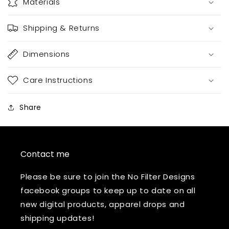
Materials
Shipping & Returns
Dimensions
Care Instructions
Share
Contact me
Please be sure to join the No Filter Designs
facebook groups to keep up to date on all
new digital products, apparel drops and
shipping updates!