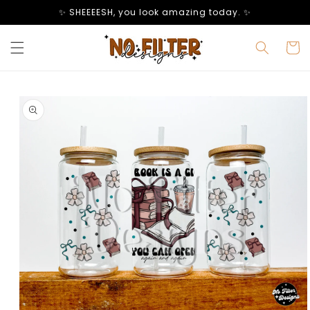
Skip to
✨ SHEEEESH, you look amazing today. ✨
content
Cart
Skip to
product
information