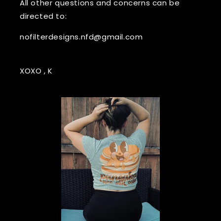
All other questions and concerns can be
directed to:
nofilterdesigns.nfd@gmail.com
XOXO , K