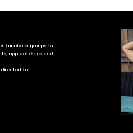
igns facebook groups to
cts, apparel drops and
 directed to: