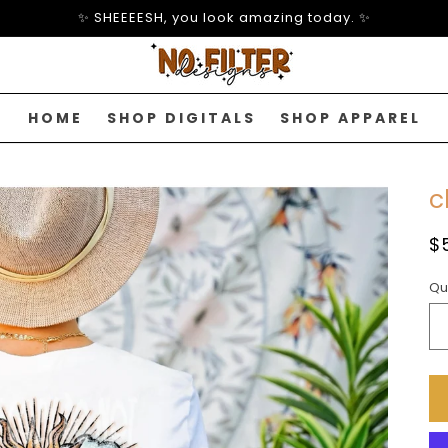
✨ SHEEEESH, you look amazing today. ✨
HOME
SHOP DIGITALS
SHOP APPAREL
c
R
$
p
Qu