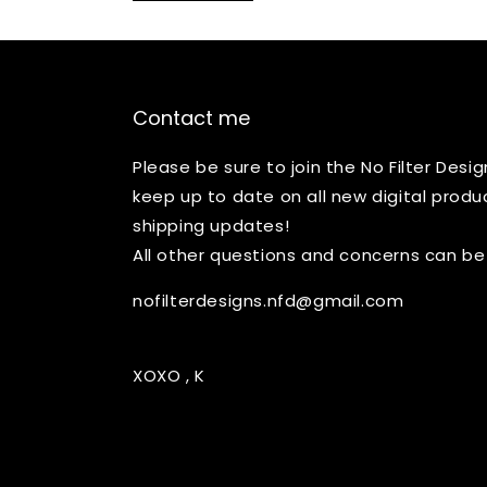
Contact me
Please be sure to join the No Filter Des
keep up to date on all new digital produ
shipping updates!
All other questions and concerns can be
nofilterdesigns.nfd@gmail.com
XOXO , K