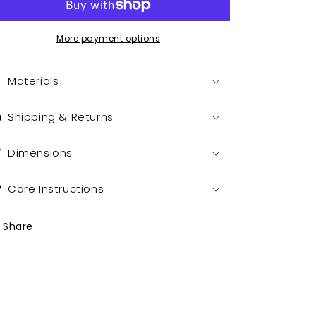
More payment options
Materials
Shipping & Returns
Dimensions
Care Instructions
Share