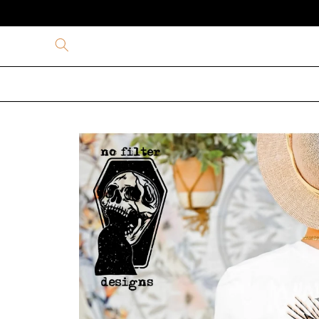
Skip to
content
Skip to
product
information