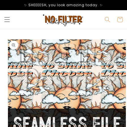
Skip to
✨ SHEEEESH, you look amazing today. ✨
content
Cart
Skip to
product
information