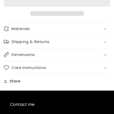
Seamless
Seamless
Materials
Shipping & Returns
Dimensions
Care Instructions
Share
Contact me