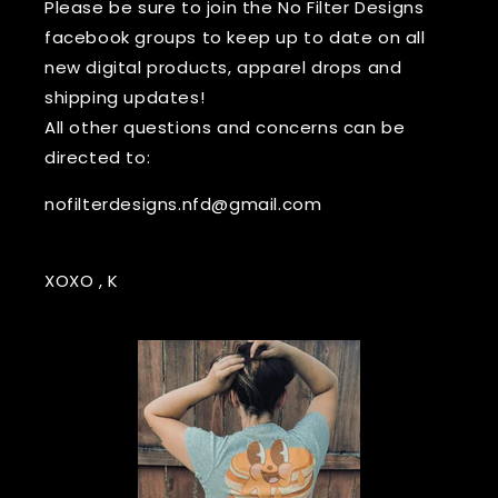
Please be sure to join the No Filter Designs
facebook groups to keep up to date on all
new digital products, apparel drops and
shipping updates!
All other questions and concerns can be
directed to:
nofilterdesigns.nfd@gmail.com
XOXO , K