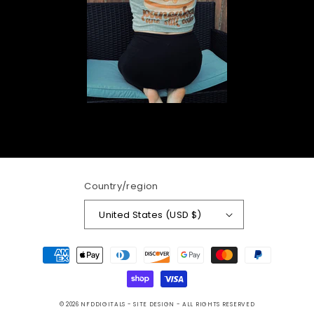
Country/region
United States (USD $)
Payment
methods
© 2026
NFDDIGITALS
- SITE DESIGN -
ALL RIGHTS RESERVED