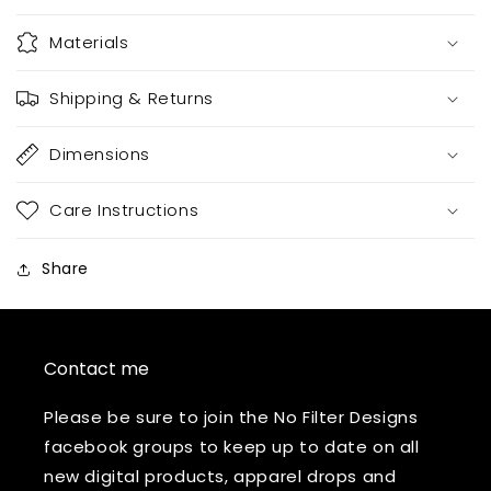
Materials
Shipping & Returns
Dimensions
Care Instructions
Share
Contact me
Please be sure to join the No Filter Designs
facebook groups to keep up to date on all
new digital products, apparel drops and