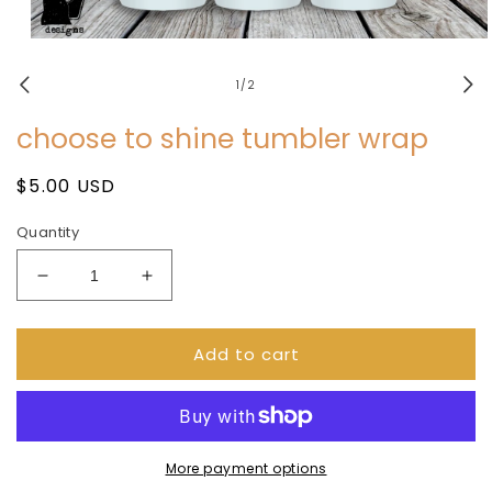
Open
media
1
of
1
/
2
in
modal
choose to shine tumbler wrap
Regular
$5.00 USD
price
Quantity
Decrease
Increase
quantity
quantity
for
for
Add to cart
choose
choose
to
to
shine
shine
tumbler
tumbler
wrap
wrap
More payment options