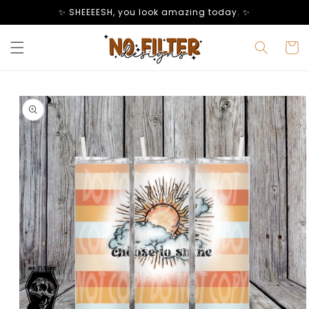
Skip to
✨ SHEEEESH, you look amazing today. ✨
content
Cart
Skip to
product
information