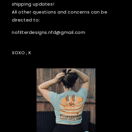
shipping updates!
All other questions and concerns can be
directed to:
nofilterdesigns.nfd@gmail.com
XOXO , K