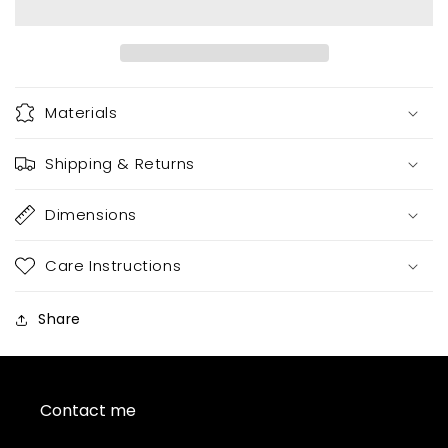
Materials
Shipping & Returns
Dimensions
Care Instructions
Share
Contact me