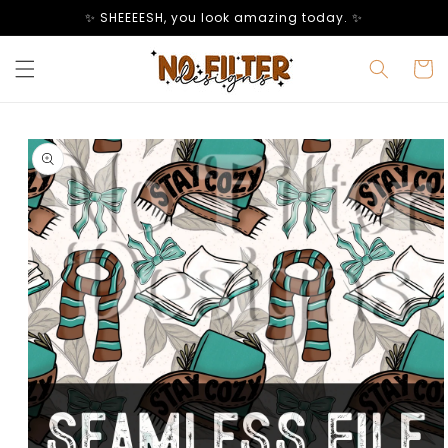
Skip to
✨ SHEEEESH, you look amazing today. ✨
content
Cart
Skip to
product
information