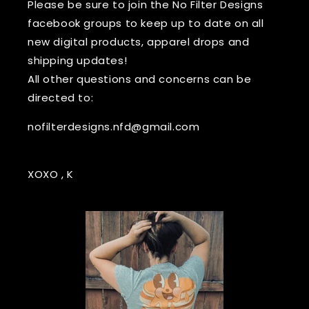
Please be sure to join the No Filter Designs
facebook groups to keep up to date on all
new digital products, apparel drops and
shipping updates!
All other questions and concerns can be
directed to:
nofilterdesigns.nfd@gmail.com
XOXO , K