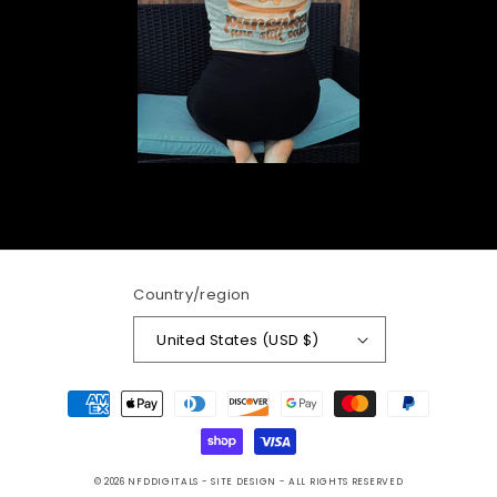
Country/region
United States (USD $)
Payment
methods
© 2026
NFDDIGITALS
- SITE DESIGN -
ALL RIGHTS RESERVED