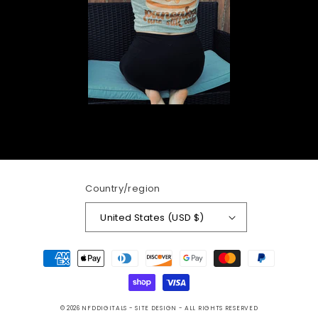
Country/region
United States (USD $)
Payment
methods
© 2026
NFDDIGITALS
- SITE DESIGN -
ALL RIGHTS RESERVED