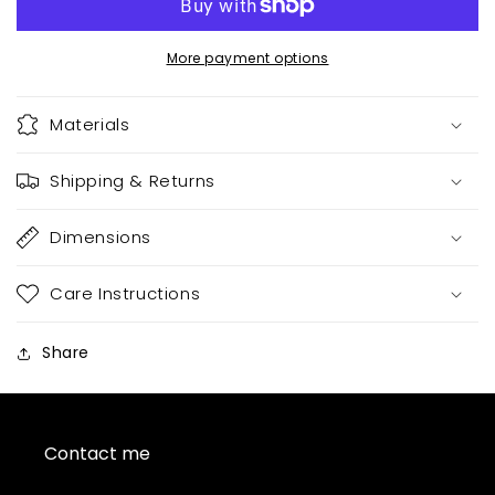
More payment options
Materials
Shipping & Returns
Dimensions
Care Instructions
Share
Contact me