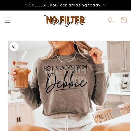
Skip to
✨ SHEEEESH, you look amazing today. ✨
content
Cart
Skip to
product
information