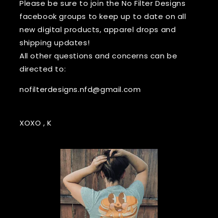
Please be sure to join the No Filter Designs
facebook groups to keep up to date on all
new digital products, apparel drops and
shipping updates!
All other questions and concerns can be
directed to:
nofilterdesigns.nfd@gmail.com
XOXO , K