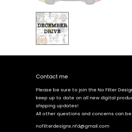
Open
media
1
in
modal
Contact me
Please be sure to join the No Filter Des
keep up to date on all new digital produ
shipping updates!
All other questions and concerns can be
nofilterdesigns.nfd@gmail.com