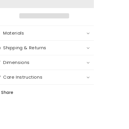
Materials
Shipping & Returns
Dimensions
Care Instructions
Share