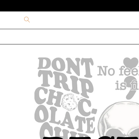
Skip to
content
Skip to
product
information