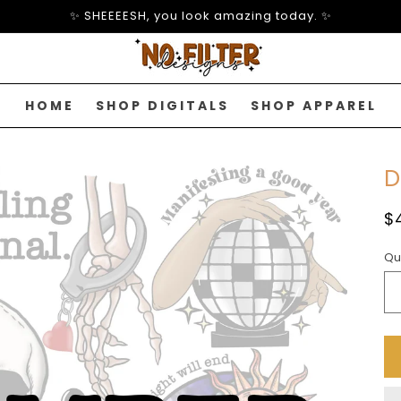
✨ SHEEEESH, you look amazing today. ✨
HOME
SHOP DIGITALS
SHOP APPAREL
D
R
$
p
Qu