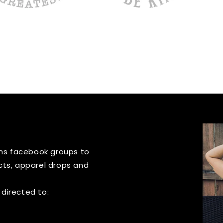
igns facebook groups to
cts, apparel drops and
 directed to: