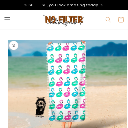
Skip to
✨ SHEEEESH, you look amazing today. ✨
content
Cart
Skip to
product
information