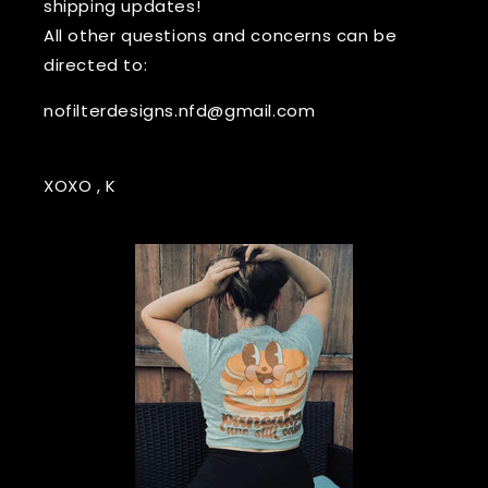
shipping updates!
All other questions and concerns can be
directed to:
nofilterdesigns.nfd@gmail.com
XOXO , K