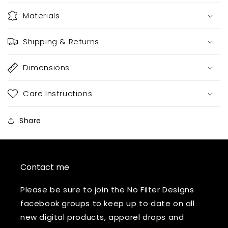
Materials
Shipping & Returns
Dimensions
Care Instructions
Share
Contact me
Please be sure to join the No Filter Designs
facebook groups to keep up to date on all
new digital products, apparel drops and