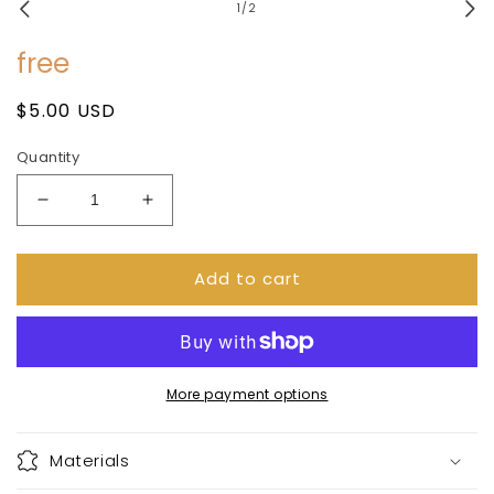
1
of
1
/
2
in
modal
free
Regular
$5.00 USD
price
Quantity
Decrease
Increase
quantity
quantity
for
for
Add to cart
free
free
More payment options
Materials