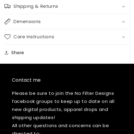
Shipping & Returns
Dimensions
Care Instructions
Share
Contact me
Please be sure to join the No Filter Designs
facebook groups to keep up to date on all
new digital products, apparel drops and
shipping updates!
All other questions and concerns can be
directed to: