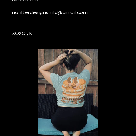
nofilterdesigns.nfd@gmail.com
XOXO , K