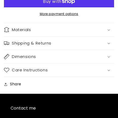
books
books
More payment options
Materials
Shipping & Returns
Dimensions
Care Instructions
Share
Contact me