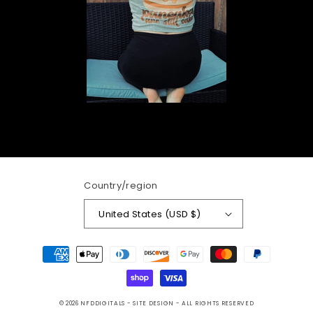
Country/region
United States (USD $)
Payment
methods
© 2026
NFDDIGITALS
- SITE DESIGN -
ALL RIGHTS RESERVED