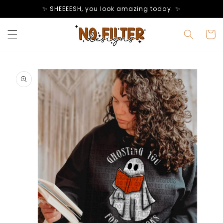
Skip to
✨ SHEEEESH, you look amazing today. ✨
content
Cart
Skip to
product
information