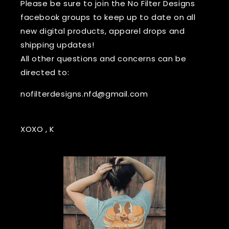
Please be sure to join the No Filter Designs
facebook groups to keep up to date on all
new digital products, apparel drops and
shipping updates!
All other questions and concerns can be
directed to:
nofilterdesigns.nfd@gmail.com
XOXO , K