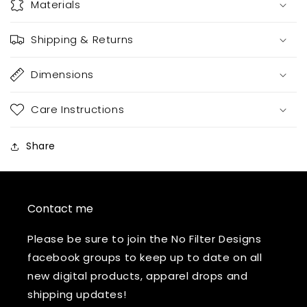
Materials
Shipping & Returns
Dimensions
Care Instructions
Share
Contact me
Please be sure to join the No Filter Designs
facebook groups to keep up to date on all
new digital products, apparel drops and
shipping updates!