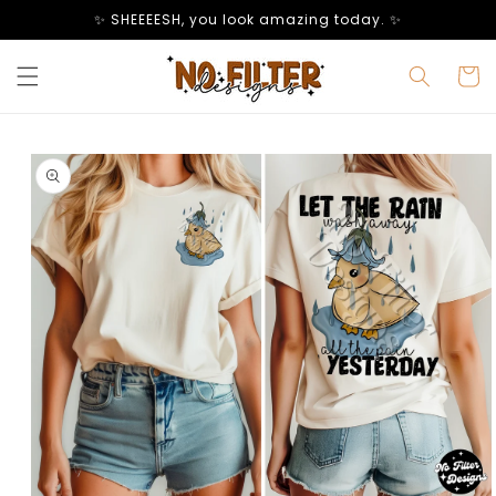
Skip to
✨ SHEEEESH, you look amazing today. ✨
content
Cart
Skip to
product
information