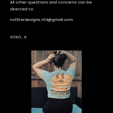
All other questions and concerns can be
directed to:
nofilterdesigns.nfd@gmail.com
XOXO , K