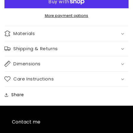
More payment options
Materials
Shipping & Returns
Dimensions
Care Instructions
Share
Contact me