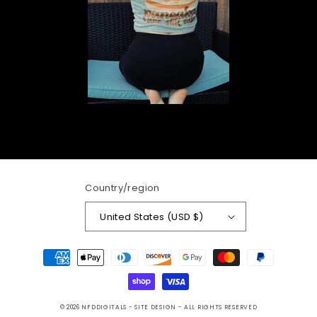
Country/region
United States (USD $)
Payment
methods
© 2026
NFDDIGITALS
- SITE DESIGN -
ALL RIGHTS RESERVED