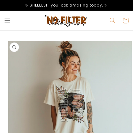
Skip to
✨ SHEEEESH, you look amazing today. ✨
content
Cart
Skip to
product
information