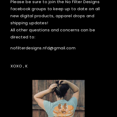
Please be sure to join the No Filter Designs
facebook groups to keep up to date on all
new digital products, apparel drops and
shipping updates!
All other questions and concerns can be
directed to:
nofilterdesigns.nfd@gmail.com
XOXO , K