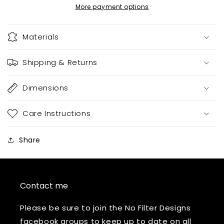
More payment options
Materials
Shipping & Returns
Dimensions
Care Instructions
Share
Contact me
Please be sure to join the No Filter Designs
facebook groups to keep up to date on all