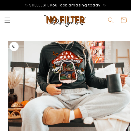
Skip to
✨ SHEEEESH, you look amazing today. ✨
content
Cart
Skip to
product
information