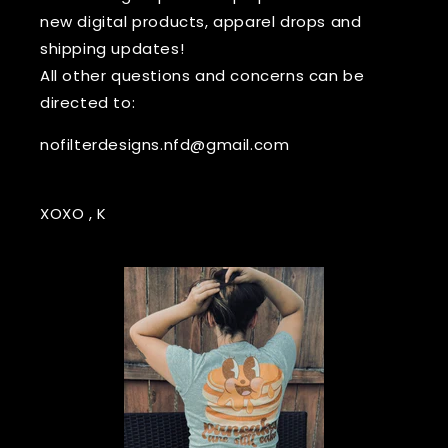
new digital products, apparel drops and
shipping updates!
All other questions and concerns can be
directed to:
nofilterdesigns.nfd@gmail.com
XOXO , K