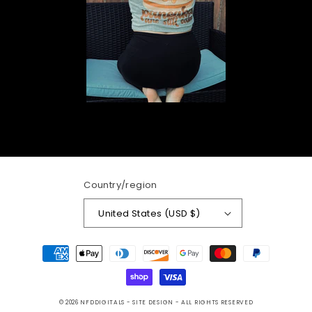
Country/region
United States (USD $)
Payment
methods
© 2026
NFDDIGITALS
- SITE DESIGN -
ALL RIGHTS RESERVED