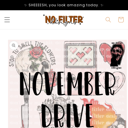
Skip to
✨ SHEEEESH, you look amazing today. ✨
content
Cart
Skip to
product
information