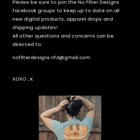
Please be sure to join the No Filter Designs
facebook groups to keep up to date on all
new digital products, apparel drops and
shipping updates!
All other questions and concerns can be
directed to:
nofilterdesigns.nfd@gmail.com
XOXO , K