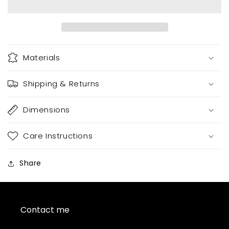
Materials
Shipping & Returns
Dimensions
Care Instructions
Share
Contact me