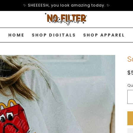
✨ SHEEEESH, you look amazing today. ✨
HOME
SHOP DIGITALS
SHOP APPAREL
S
R
$
p
Qu