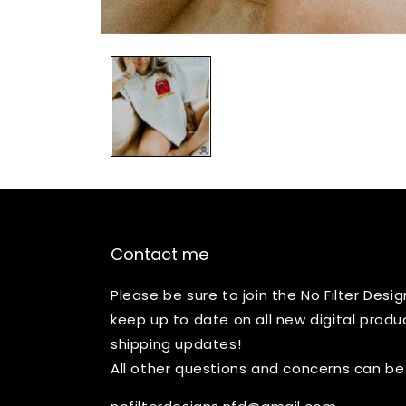
Open
media
1
in
modal
Contact me
Please be sure to join the No Filter Des
keep up to date on all new digital produ
shipping updates!
All other questions and concerns can be