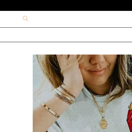
Skip to
content
Skip to
product
information