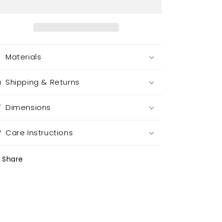
Materials
Shipping & Returns
Dimensions
Care Instructions
Share