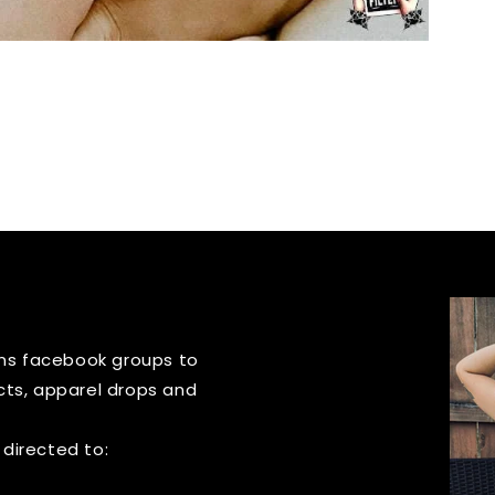
igns facebook groups to
cts, apparel drops and
 directed to: