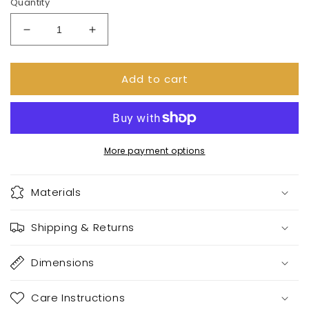
Quantity
Decrease
Increase
quantity
quantity
for
for
Add to cart
Stay
Stay
spooky
spooky
mug
mug
More payment options
Materials
Shipping & Returns
Dimensions
Care Instructions