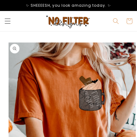
Skip to
✨ SHEEEESH, you look amazing today. ✨
content
Cart
Skip to
product
information