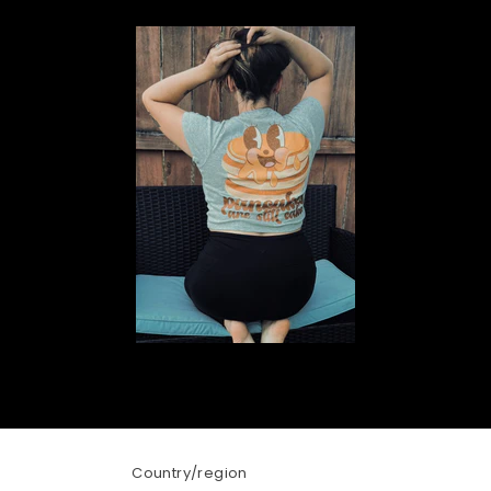
Country/region