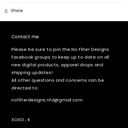
Share
Contact me
Please be sure to join the No Filter Designs
facebook groups to keep up to date on all
new digital products, apparel drops and
shipping updates!
All other questions and concerns can be
directed to:
nofilterdesigns.nfd@gmail.com
XOXO , K