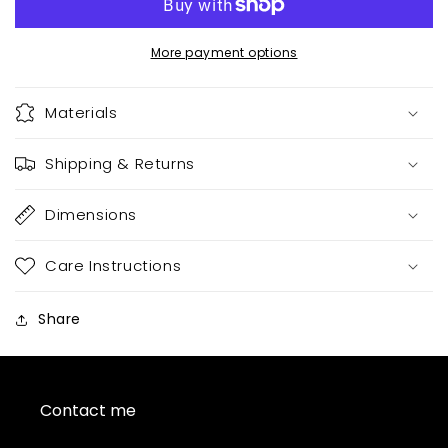
More payment options
Materials
Shipping & Returns
Dimensions
Care Instructions
Share
Contact me