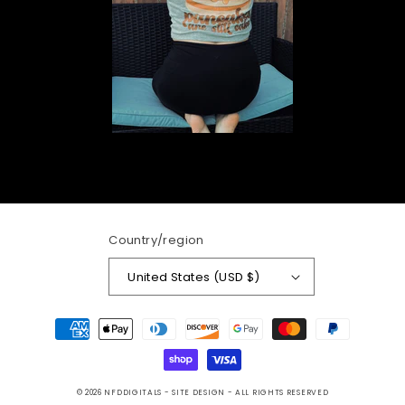
Country/region
United States (USD $)
Payment
methods
© 2026
NFDDIGITALS
- SITE DESIGN -
ALL RIGHTS RESERVED