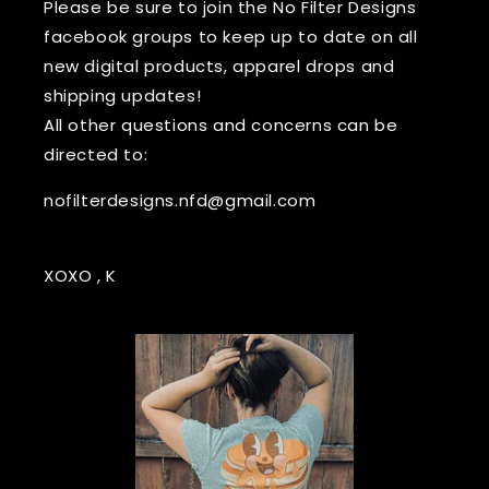
Please be sure to join the No Filter Designs
facebook groups to keep up to date on all
new digital products, apparel drops and
shipping updates!
All other questions and concerns can be
directed to:
nofilterdesigns.nfd@gmail.com
XOXO , K