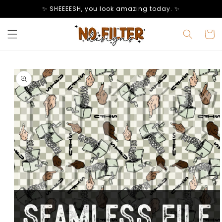
Skip to
✨ SHEEEESH, you look amazing today. ✨
content
Cart
Skip to
product
information